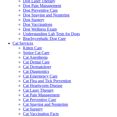
Dog Laser Therapy
Dog Pain Management
Dog Preventive Care
Dog Spaying and Neutering
Dog Surgery
Dog Vaccinations
Dog Wellness Exam
Understanding Lab Tests for Dogs
Brachycephalic Dog Care
Cat Services
Kitten Care
Senior Cat Care
Cat Anesthesia
Cat Dental Care
Cat Dermatology
Cat Diagnostics
Cat Emergency Care
Cat Flea and Tick Prevention
Cat Heartworm Disease
Cat Laser Therapy
Cat Pain Management
Cat Preventive Care
Cat Spaying and Neutering
Cat Surgery
Cat Vaccination Facts