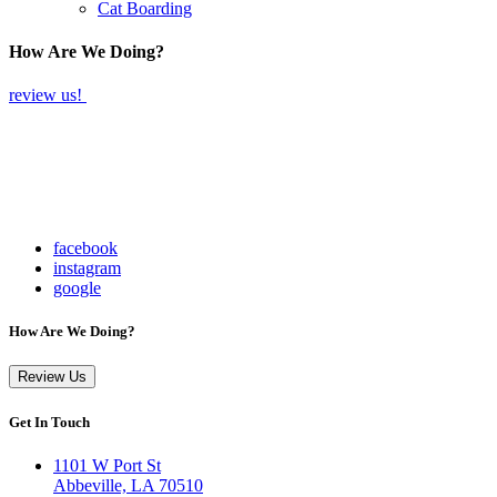
Cat Boarding
How Are We Doing?
review us!
facebook
instagram
google
How Are We Doing?
Review Us
Get In Touch
1101 W Port St
Abbeville, LA 70510