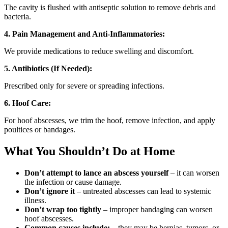
The cavity is flushed with antiseptic solution to remove debris and
bacteria.
4. Pain Management and Anti-Inflammatories:
We provide medications to reduce swelling and discomfort.
5. Antibiotics (If Needed):
Prescribed only for severe or spreading infections.
6. Hoof Care:
For hoof abscesses, we trim the hoof, remove infection, and apply
poultices or bandages.
What You Shouldn’t Do at Home
Don’t attempt to lance an abscess yourself
– it can worsen
the infection or cause damage.
Don’t ignore it
– untreated abscesses can lead to systemic
illness.
Don’t wrap too tightly
– improper bandaging can worsen
hoof abscesses.
Common causes include:
– they may be hernias, tumors, or