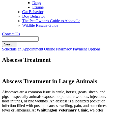
Dogs
Equine
Cat Behavior
Dog Behavior
The Pet Owner's Guide to Abbeville
Wildlife Rescue Guide
Contact Us
Search
Button
Schedule an Appointment
Online Pharmacy
Payment Options
Bar
Abscess Treatment
Abscess Treatment in Large Animals
Abscesses are a common issue in cattle, horses, goats, sheep, and
pigs—especially animals exposed to puncture wounds, injections,
hoof injuries, or bite wounds. An abscess is a localized pocket of
infection filled with pus that causes swelling, pain, and sometimes
fever or lameness. At
Whittington Veterinary Clinic
, we offer