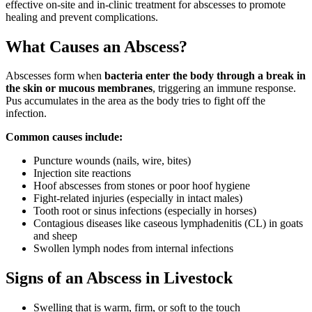
effective on-site and in-clinic treatment for abscesses to promote
healing and prevent complications.
What Causes an Abscess?
Abscesses form when
bacteria enter the body through a break in
the skin or mucous membranes
, triggering an immune response.
Pus accumulates in the area as the body tries to fight off the
infection.
Common causes include:
Puncture wounds (nails, wire, bites)
Injection site reactions
Hoof abscesses from stones or poor hoof hygiene
Fight-related injuries (especially in intact males)
Tooth root or sinus infections (especially in horses)
Contagious diseases like caseous lymphadenitis (CL) in goats
and sheep
Swollen lymph nodes from internal infections
Signs of an Abscess in Livestock
Swelling that is warm, firm, or soft to the touch