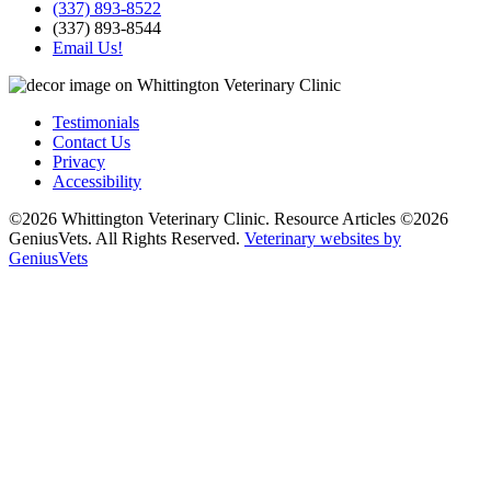
(337) 893-8522
(337) 893-8544
Email Us!
Testimonials
Contact Us
Privacy
Accessibility
©2026 Whittington Veterinary Clinic. Resource Articles ©2026
GeniusVets. All Rights Reserved.
Veterinary websites by
GeniusVets