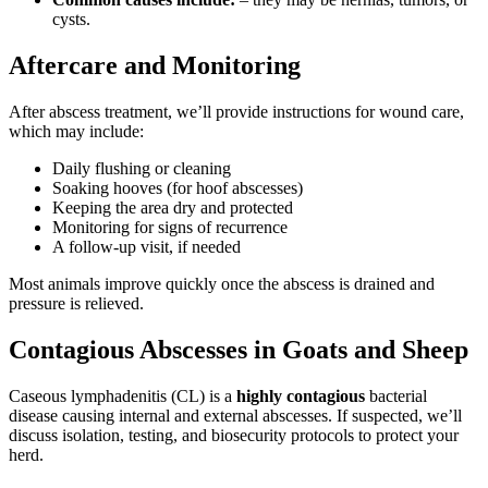
cysts.
Aftercare and Monitoring
After abscess treatment, we’ll provide instructions for wound care,
which may include:
Daily flushing or cleaning
Soaking hooves (for hoof abscesses)
Keeping the area dry and protected
Monitoring for signs of recurrence
A follow-up visit, if needed
Most animals improve quickly once the abscess is drained and
pressure is relieved.
Contagious Abscesses in Goats and Sheep
Caseous lymphadenitis (CL) is a
highly contagious
bacterial
disease causing internal and external abscesses. If suspected, we’ll
discuss isolation, testing, and biosecurity protocols to protect your
herd.