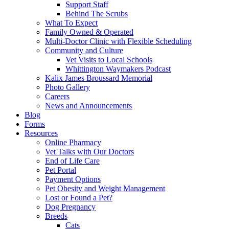
Support Staff
Behind The Scrubs
What To Expect
Family Owned & Operated
Multi-Doctor Clinic with Flexible Scheduling
Community and Culture
Vet Visits to Local Schools
Whittington Waymakers Podcast
Kalix James Broussard Memorial
Photo Gallery
Careers
News and Announcements
Blog
Forms
Resources
Online Pharmacy
Vet Talks with Our Doctors
End of Life Care
Pet Portal
Payment Options
Pet Obesity and Weight Management
Lost or Found a Pet?
Dog Pregnancy
Breeds
Cats