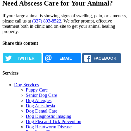
Need Abscess Care for Your Animal?
If your large animal is showing signs of swelling, pain, or lameness,
please call us at
(337) 893-8522
. We offer prompt, effective
treatment both in-clinic and on-site to get your animal healing
properly.
Share this content
TWITTER
EMAIL
FACEBOOK
Services
Dog Services
Puppy Care
Senior Dog Care
Dog Allergies
Dog Anesthesia
Dog Dental Care
Dog Diagnostic Imaging
Dog Flea and Tick Prevention
Dog Heartworm Disease