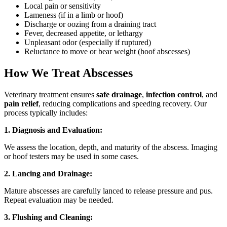
Local pain or sensitivity
Lameness (if in a limb or hoof)
Discharge or oozing from a draining tract
Fever, decreased appetite, or lethargy
Unpleasant odor (especially if ruptured)
Reluctance to move or bear weight (hoof abscesses)
How We Treat Abscesses
Veterinary treatment ensures
safe drainage
,
infection control
, and
pain relief
, reducing complications and speeding recovery. Our
process typically includes:
1. Diagnosis and Evaluation:
We assess the location, depth, and maturity of the abscess. Imaging
or hoof testers may be used in some cases.
2. Lancing and Drainage:
Mature abscesses are carefully lanced to release pressure and pus.
Repeat evaluation may be needed.
3. Flushing and Cleaning: