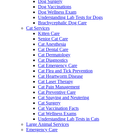
Dog Surgery
Dog Vaccinations
Dog Wellness Exam
Understanding Lab Tests for Dogs
Brachycephalic Dog Care
Cat Services
Kitten Care
Senior Cat Care
Cat Anesthesia
Cat Dental Care
Cat Dermatology
Cat Diagnostics
Cat Emergency Care
Cat Flea and Tick Prevention
Cat Heartworm Disease
Cat Laser Therapy
Cat Pain Management
Cat Preventive Care
Cat Spaying and Neutering
Cat Surgery
Cat Vaccination Facts
Cat Wellness Exams
Understanding Lab Tests in Cats
Large Animal Services
Emergency Care