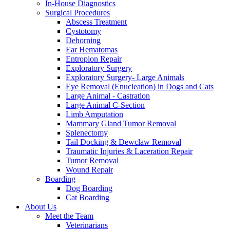
In-House Diagnostics
Surgical Procedures
Abscess Treatment
Cystotomy
Dehorning
Ear Hematomas
Entropion Repair
Exploratory Surgery
Exploratory Surgery- Large Animals
Eye Removal (Enucleation) in Dogs and Cats
Large Animal - Castration
Large Animal C-Section
Limb Amputation
Mammary Gland Tumor Removal
Splenectomy
Tail Docking & Dewclaw Removal
Traumatic Injuries & Laceration Repair
Tumor Removal
Wound Repair
Boarding
Dog Boarding
Cat Boarding
About Us
Meet the Team
Veterinarians