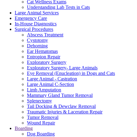
Cat Wellness Exams
Understanding Lab Tests in Cats
Large Animal Services
Emergency Care
In-House Diagnostics
Surgical Procedures
Abscess Treatment
Cystotomy
Dehorning
Ear Hematomas
Entropion Repair
Exploratory Surgery
Exploratory Surgery- Large Animals
Eye Removal (Enucleation) in Dogs and Cats
Large Animal - Castration
Large Animal C-Section
Limb Amputation
Mammary Gland Tumor Removal
Splenectomy
Tail Docking & Dewclaw Removal
Traumatic Injuries & Laceration Repair
Tumor Removal
Wound Repair
Boarding
Dog Boarding