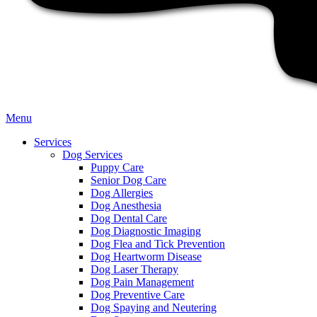
Main
Menu
Menu
Services
Dog Services
Puppy Care
Senior Dog Care
Dog Allergies
Dog Anesthesia
Dog Dental Care
Dog Diagnostic Imaging
Dog Flea and Tick Prevention
Dog Heartworm Disease
Dog Laser Therapy
Dog Pain Management
Dog Preventive Care
Dog Spaying and Neutering