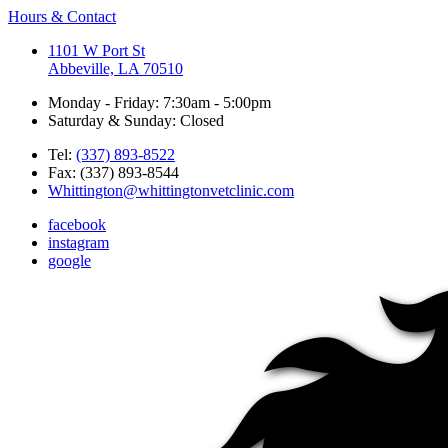
Hours & Contact
1101 W Port St
Abbeville, LA 70510
Monday - Friday: 7:30am - 5:00pm
Saturday & Sunday: Closed
Tel:
(337) 893-8522
Fax: (337) 893-8544
Whittington@whittingtonvetclinic.com
facebook
instagram
google