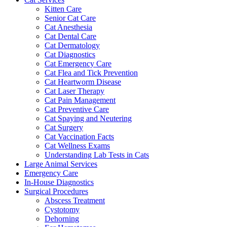
Kitten Care
Senior Cat Care
Cat Anesthesia
Cat Dental Care
Cat Dermatology
Cat Diagnostics
Cat Emergency Care
Cat Flea and Tick Prevention
Cat Heartworm Disease
Cat Laser Therapy
Cat Pain Management
Cat Preventive Care
Cat Spaying and Neutering
Cat Surgery
Cat Vaccination Facts
Cat Wellness Exams
Understanding Lab Tests in Cats
Large Animal Services
Emergency Care
In-House Diagnostics
Surgical Procedures
Abscess Treatment
Cystotomy
Dehorning