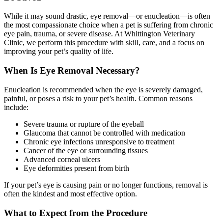
While it may sound drastic, eye removal—or enucleation—is often
the most compassionate choice when a pet is suffering from chronic
eye pain, trauma, or severe disease. At Whittington Veterinary
Clinic, we perform this procedure with skill, care, and a focus on
improving your pet’s quality of life.
When Is Eye Removal Necessary?
Enucleation is recommended when the eye is severely damaged,
painful, or poses a risk to your pet’s health. Common reasons
include:
Severe trauma or rupture of the eyeball
Glaucoma that cannot be controlled with medication
Chronic eye infections unresponsive to treatment
Cancer of the eye or surrounding tissues
Advanced corneal ulcers
Eye deformities present from birth
If your pet’s eye is causing pain or no longer functions, removal is
often the kindest and most effective option.
What to Expect from the Procedure