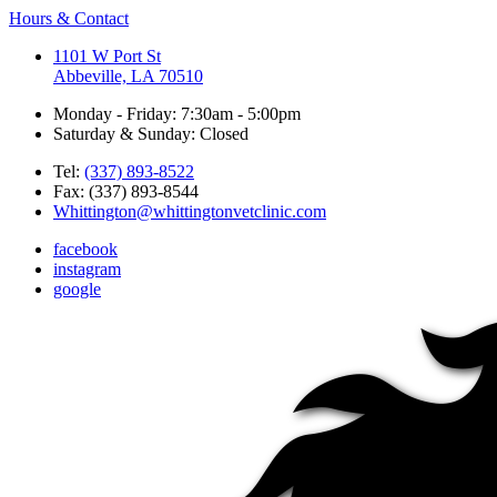
Hours & Contact
1101 W Port St
Abbeville, LA 70510
Monday - Friday: 7:30am - 5:00pm
Saturday & Sunday: Closed
Tel:
(337) 893-8522
Fax: (337) 893-8544
Whittington@whittingtonvetclinic.com
facebook
instagram
google