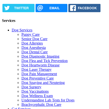
TWITTER
EMAIL
FACEBOOK
Services
Dog Services
Puppy Care
Senior Dog Care
Dog Allergies
Dog Anesthesia
Dog Dental Care
Dog Diagnostic Imaging
Dog Flea and Tick Prevention
Dog Heartworm Disease
Dog Laser Therapy
Dog Pain Management
Dog Preventive Care
Dog Spaying and Neutering
Dog Surgery
Dog Vaccinations
Dog Wellness Exam
Understanding Lab Tests for Dogs
Brachycephalic Dog Care
Cat Services