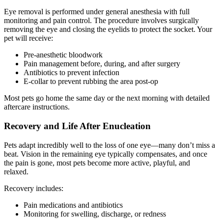
Eye removal is performed under general anesthesia with full
monitoring and pain control. The procedure involves surgically
removing the eye and closing the eyelids to protect the socket. Your
pet will receive:
Pre-anesthetic bloodwork
Pain management before, during, and after surgery
Antibiotics to prevent infection
E-collar to prevent rubbing the area post-op
Most pets go home the same day or the next morning with detailed
aftercare instructions.
Recovery and Life After Enucleation
Pets adapt incredibly well to the loss of one eye—many don’t miss a
beat. Vision in the remaining eye typically compensates, and once
the pain is gone, most pets become more active, playful, and
relaxed.
Recovery includes:
Pain medications and antibiotics
Monitoring for swelling, discharge, or redness