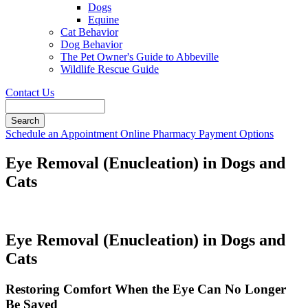
Dogs
Equine
Cat Behavior
Dog Behavior
The Pet Owner's Guide to Abbeville
Wildlife Rescue Guide
Contact Us
Search
Button
Schedule an Appointment
Online Pharmacy
Payment Options
Bar
Eye Removal (Enucleation) in Dogs and
Cats
Eye Removal (Enucleation) in Dogs and
Cats
Restoring Comfort When the Eye Can No Longer
Be Saved