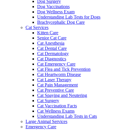
Dog Surgery
Dog Vaccinations
Dog Wellness Exam
Understanding Lab Tests for Dogs
Brachycephalic Dog Care
Cat Services
Kitten Care
Senior Cat Care
Cat Anesthesia
Cat Dental Care
Cat Dermatology
Cat Diagnostics
Cat Emergency Care
Cat Flea and Tick Prevention
Cat Heartworm Disease
Cat Laser Therapy
Cat Pain Management
Cat Preventive Care
Cat Spaying and Neutering
Cat Surgery
Cat Vaccination Facts
Cat Wellness Exams
Understanding Lab Tests in Cats
Large Animal Services
Emergency Care