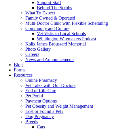
Support Staff
Behind The Scrubs
What To Expect
Family Owned & Operated
Multi-Doctor Clinic with Flexible Scheduling
Community and Culture
Vet Visits to Local Schools
Whittington Waymakers Podcast
Kalix James Broussard Memorial
Photo Gallery
Careers
News and Announcements
Blog
Forms
Resources
Online Pharmacy
Vet Talks with Our Doctors
End of Life Care
Pet Portal
Payment Options
Pet Obesity and Weight Management
Lost or Found a Pet?
Dog Pregnancy
Breeds
Cats