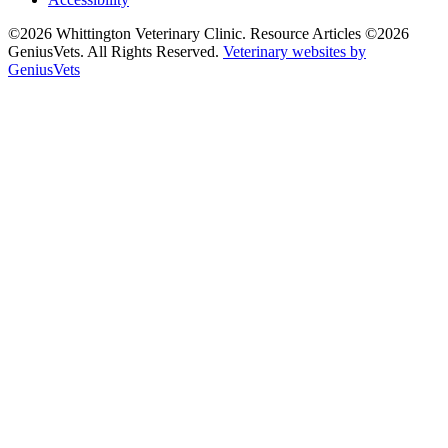
©2026 Whittington Veterinary Clinic. Resource Articles ©2026
GeniusVets. All Rights Reserved.
Veterinary websites by
GeniusVets