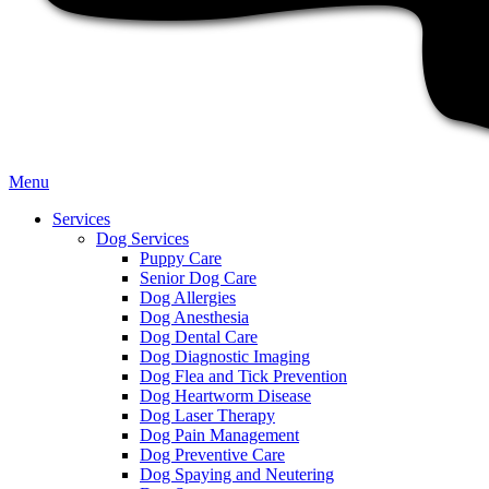
Main
Menu
Menu
Services
Dog Services
Puppy Care
Senior Dog Care
Dog Allergies
Dog Anesthesia
Dog Dental Care
Dog Diagnostic Imaging
Dog Flea and Tick Prevention
Dog Heartworm Disease
Dog Laser Therapy
Dog Pain Management
Dog Preventive Care
Dog Spaying and Neutering