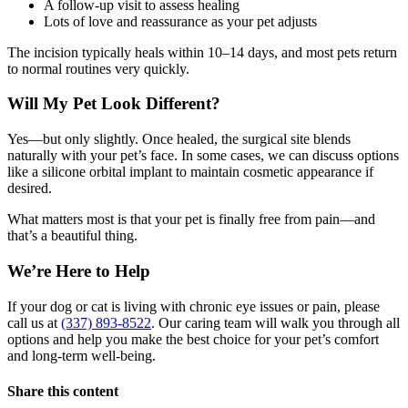
A follow-up visit to assess healing
Lots of love and reassurance as your pet adjusts
The incision typically heals within 10–14 days, and most pets return
to normal routines very quickly.
Will My Pet Look Different?
Yes—but only slightly. Once healed, the surgical site blends
naturally with your pet’s face. In some cases, we can discuss options
like a silicone orbital implant to maintain cosmetic appearance if
desired.
What matters most is that your pet is finally free from pain—and
that’s a beautiful thing.
We’re Here to Help
If your dog or cat is living with chronic eye issues or pain, please
call us at
(337) 893-8522
. Our caring team will walk you through all
options and help you make the best choice for your pet’s comfort
and long-term well-being.
Share this content