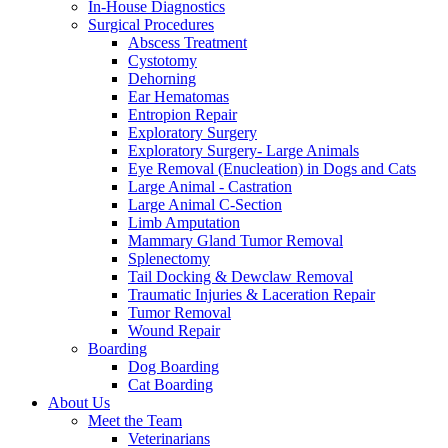
In-House Diagnostics
Surgical Procedures
Abscess Treatment
Cystotomy
Dehorning
Ear Hematomas
Entropion Repair
Exploratory Surgery
Exploratory Surgery- Large Animals
Eye Removal (Enucleation) in Dogs and Cats
Large Animal - Castration
Large Animal C-Section
Limb Amputation
Mammary Gland Tumor Removal
Splenectomy
Tail Docking & Dewclaw Removal
Traumatic Injuries & Laceration Repair
Tumor Removal
Wound Repair
Boarding
Dog Boarding
Cat Boarding
About Us
Meet the Team
Veterinarians