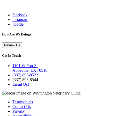
facebook
instagram
google
How Are We Doing?
Review Us
Get In Touch
1101 W Port St
Abbeville, LA 70510
(337) 893-8522
(337) 893-8544
Email Us!
Testimonials
Contact Us
Privacy
Accessibility