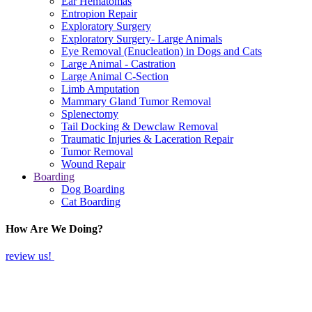
Ear Hematomas
Entropion Repair
Exploratory Surgery
Exploratory Surgery- Large Animals
Eye Removal (Enucleation) in Dogs and Cats
Large Animal - Castration
Large Animal C-Section
Limb Amputation
Mammary Gland Tumor Removal
Splenectomy
Tail Docking & Dewclaw Removal
Traumatic Injuries & Laceration Repair
Tumor Removal
Wound Repair
Boarding
Dog Boarding
Cat Boarding
How Are We Doing?
review us!