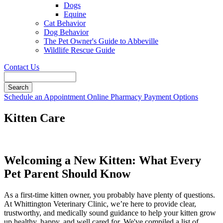
Dogs
Equine
Cat Behavior
Dog Behavior
The Pet Owner's Guide to Abbeville
Wildlife Rescue Guide
Contact Us
Search
Button
Schedule an Appointment
Online Pharmacy
Payment Options
Bar
Kitten Care
Welcoming a New Kitten: What Every
Pet Parent Should Know
As a first-time kitten owner, you probably have plenty of questions.
At Whittington Veterinary Clinic, we’re here to provide clear,
trustworthy, and medically sound guidance to help your kitten grow
up healthy, happy, and well cared for. We've compiled a list of