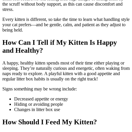
the scruff without body support, as this can cause discomfort and
stress.
Every kitten is different, so take the time to learn what handling style
your cat prefers—and be gentle, calm, and patient as they adjust to
being held.
How Can I Tell if My Kitten Is Happy
and Healthy?
A happy, healthy kitten spends most of their time either playing or
sleeping. They’re naturally curious and energetic, often waking from
naps ready to explore. A playful kitten with a good appetite and
regular litter box habits is usually on the right track!
Signs something may be wrong include:
Decreased appetite or energy
Hiding or avoiding people
Changes in litter box use
How Should I Feed My Kitten?