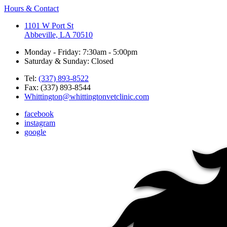
Hours & Contact
1101 W Port St
Abbeville, LA 70510
Monday - Friday: 7:30am - 5:00pm
Saturday & Sunday: Closed
Tel:
(337) 893-8522
Fax: (337) 893-8544
Whittington@whittingtonvetclinic.com
facebook
instagram
google