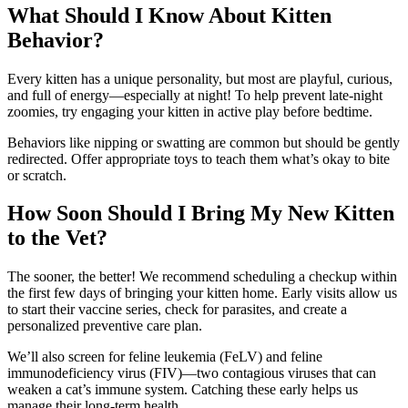
What Should I Know About Kitten
Behavior?
Every kitten has a unique personality, but most are playful, curious,
and full of energy—especially at night! To help prevent late-night
zoomies, try engaging your kitten in active play before bedtime.
Behaviors like nipping or swatting are common but should be gently
redirected. Offer appropriate toys to teach them what’s okay to bite
or scratch.
How Soon Should I Bring My New Kitten
to the Vet?
The sooner, the better! We recommend scheduling a checkup within
the first few days of bringing your kitten home. Early visits allow us
to start their vaccine series, check for parasites, and create a
personalized preventive care plan.
We’ll also screen for feline leukemia (FeLV) and feline
immunodeficiency virus (FIV)—two contagious viruses that can
weaken a cat’s immune system. Catching these early helps us
manage their long-term health.