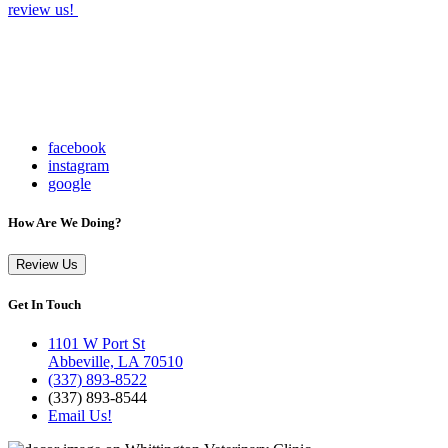
review us!
facebook
instagram
google
How Are We Doing?
Review Us
Get In Touch
1101 W Port St
Abbeville, LA 70510
(337) 893-8522
(337) 893-8544
Email Us!