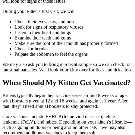
will look for signs of those issues.
During your kitten's first visit, we will:
Check their eyes, ears, and nose
Look for signs of respiratory viruses
Listen to their heart and lungs
Examine their teeth and gums
Make sure the roof of their mouth has properly formed
Check for hernias
Palpate the abdomen to feel the organs
We may also ask you to bring in a fecal sample so we can check for
intestinal parasites. We'll look your kitty over for fleas and ticks, too.
When Should My Kitten Get Vaccinated?
Kittens typically begin their vaccine series around 8 weeks of age,
with boosters given at 12 and 16 weeks, and again at 1 year. After
that, they’ll need annual boosters to stay protected.
Core vaccines include FVRCP (feline viral diseases), feline
leukemia (FeLV), and rabies. Depending on your kitten’s lifestyle—
such as going outdoors or being around other cats—we may also
recommend additional vaccines to keep them safe.