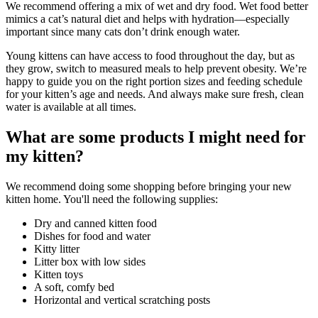
We recommend offering a mix of wet and dry food. Wet food better
mimics a cat’s natural diet and helps with hydration—especially
important since many cats don’t drink enough water.
Young kittens can have access to food throughout the day, but as
they grow, switch to measured meals to help prevent obesity. We’re
happy to guide you on the right portion sizes and feeding schedule
for your kitten’s age and needs. And always make sure fresh, clean
water is available at all times.
What are some products I might need for
my kitten?
We recommend doing some shopping before bringing your new
kitten home. You'll need the following supplies:
Dry and canned kitten food
Dishes for food and water
Kitty litter
Litter box with low sides
Kitten toys
A soft, comfy bed
Horizontal and vertical scratching posts