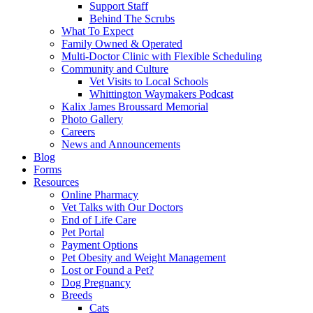
Support Staff
Behind The Scrubs
What To Expect
Family Owned & Operated
Multi-Doctor Clinic with Flexible Scheduling
Community and Culture
Vet Visits to Local Schools
Whittington Waymakers Podcast
Kalix James Broussard Memorial
Photo Gallery
Careers
News and Announcements
Blog
Forms
Resources
Online Pharmacy
Vet Talks with Our Doctors
End of Life Care
Pet Portal
Payment Options
Pet Obesity and Weight Management
Lost or Found a Pet?
Dog Pregnancy
Breeds
Cats