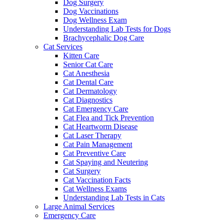
Dog Surgery
Dog Vaccinations
Dog Wellness Exam
Understanding Lab Tests for Dogs
Brachycephalic Dog Care
Cat Services
Kitten Care
Senior Cat Care
Cat Anesthesia
Cat Dental Care
Cat Dermatology
Cat Diagnostics
Cat Emergency Care
Cat Flea and Tick Prevention
Cat Heartworm Disease
Cat Laser Therapy
Cat Pain Management
Cat Preventive Care
Cat Spaying and Neutering
Cat Surgery
Cat Vaccination Facts
Cat Wellness Exams
Understanding Lab Tests in Cats
Large Animal Services
Emergency Care