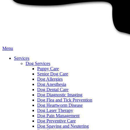
Main
Menu
Menu
Services
Dog Services
Puppy Care
Senior Dog Care
Dog Allergies
Dog Anesthesia
Dog Dental Care
Dog Diagnostic Imaging
Dog Flea and Tick Prevention
Dog Heartworm Disease
Dog Laser Therapy
Dog Pain Management
Dog Preventive Care
Dog Spaying and Neutering