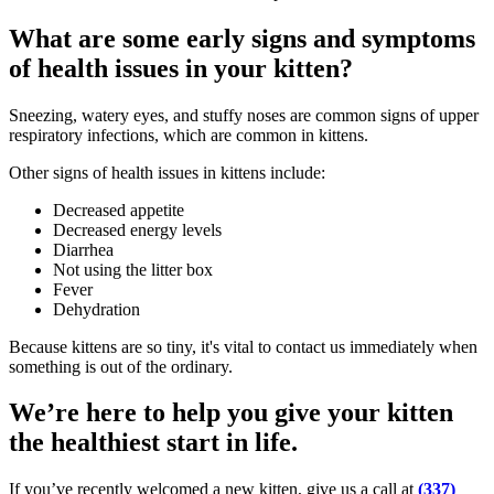
What are some early signs and symptoms
of health issues in your kitten?
Sneezing, watery eyes, and stuffy noses are common signs of upper
respiratory infections, which are common in kittens.
Other signs of health issues in kittens include:
Decreased appetite
Decreased energy levels
Diarrhea
Not using the litter box
Fever
Dehydration
Because kittens are so tiny, it's vital to contact us immediately when
something is out of the ordinary.
We’re here to help you give your kitten
the healthiest start in life.
If you’ve recently welcomed a new kitten, give us a call at
(337)