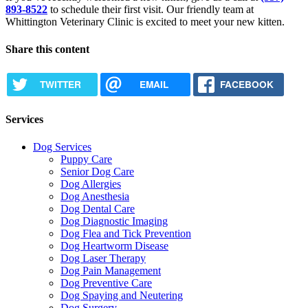
893-8522
to schedule their first visit. Our friendly team at
Whittington Veterinary Clinic is excited to meet your new kitten.
Share this content
TWITTER
EMAIL
FACEBOOK
Services
Dog Services
Puppy Care
Senior Dog Care
Dog Allergies
Dog Anesthesia
Dog Dental Care
Dog Diagnostic Imaging
Dog Flea and Tick Prevention
Dog Heartworm Disease
Dog Laser Therapy
Dog Pain Management
Dog Preventive Care
Dog Spaying and Neutering
Dog Surgery