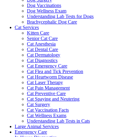
Dog Vaccinations
Dog Wellness Exam
Understanding Lab Tests for Dogs
Brachycephalic Dog Care
Cat Services
Kitten Care
Senior Cat Care
Cat Anesthesia
Cat Dental Care
Cat Dermatology
Cat Diagnostics
Cat Emergency Care
Cat Flea and Tick Prevention
Cat Heartworm Disease
Cat Laser Therapy
Cat Pain Management
Cat Preventive Care
Cat Spaying and Neutering
Cat Surgery
Cat Vaccination Facts
Cat Wellness Exams
Understanding Lab Tests in Cats
Large Animal Services
Emergency Care