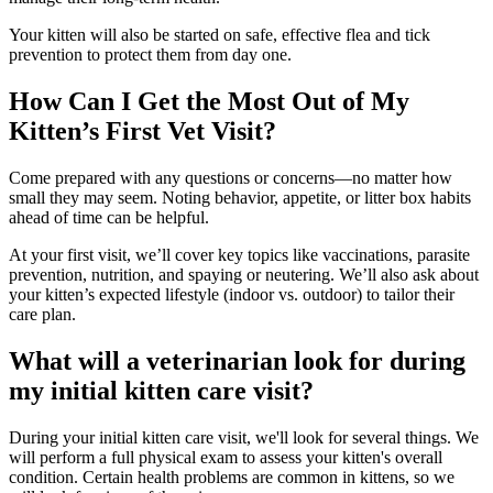
Your kitten will also be started on safe, effective flea and tick
prevention to protect them from day one.
How Can I Get the Most Out of My
Kitten’s First Vet Visit?
Come prepared with any questions or concerns—no matter how
small they may seem. Noting behavior, appetite, or litter box habits
ahead of time can be helpful.
At your first visit, we’ll cover key topics like vaccinations, parasite
prevention, nutrition, and spaying or neutering. We’ll also ask about
your kitten’s expected lifestyle (indoor vs. outdoor) to tailor their
care plan.
What will a veterinarian look for during
my initial kitten care visit?
During your initial kitten care visit, we'll look for several things. We
will perform a full physical exam to assess your kitten's overall
condition. Certain health problems are common in kittens, so we