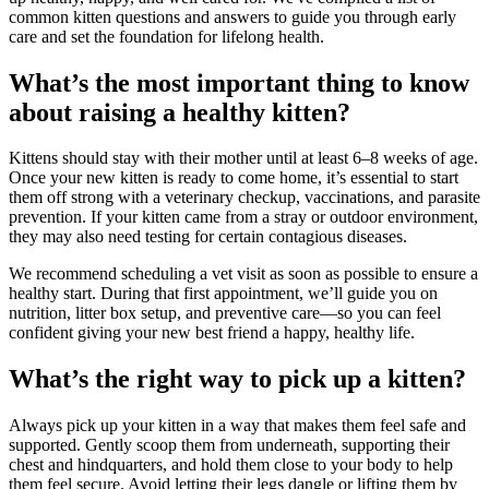
common kitten questions and answers to guide you through early
care and set the foundation for lifelong health.
What’s the most important thing to know
about raising a healthy kitten?
Kittens should stay with their mother until at least 6–8 weeks of age.
Once your new kitten is ready to come home, it’s essential to start
them off strong with a veterinary checkup, vaccinations, and parasite
prevention. If your kitten came from a stray or outdoor environment,
they may also need testing for certain contagious diseases.
We recommend scheduling a vet visit as soon as possible to ensure a
healthy start. During that first appointment, we’ll guide you on
nutrition, litter box setup, and preventive care—so you can feel
confident giving your new best friend a happy, healthy life.
What’s the right way to pick up a kitten?
Always pick up your kitten in a way that makes them feel safe and
supported. Gently scoop them from underneath, supporting their
chest and hindquarters, and hold them close to your body to help
them feel secure. Avoid letting their legs dangle or lifting them by