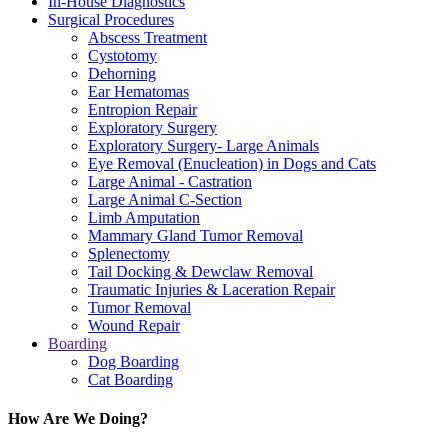
In-House Diagnostics
Surgical Procedures
Abscess Treatment
Cystotomy
Dehorning
Ear Hematomas
Entropion Repair
Exploratory Surgery
Exploratory Surgery- Large Animals
Eye Removal (Enucleation) in Dogs and Cats
Large Animal - Castration
Large Animal C-Section
Limb Amputation
Mammary Gland Tumor Removal
Splenectomy
Tail Docking & Dewclaw Removal
Traumatic Injuries & Laceration Repair
Tumor Removal
Wound Repair
Boarding
Dog Boarding
Cat Boarding
How Are We Doing?