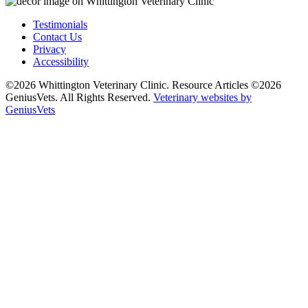
Testimonials
Contact Us
Privacy
Accessibility
©2026 Whittington Veterinary Clinic. Resource Articles ©2026
GeniusVets. All Rights Reserved.
Veterinary websites by
GeniusVets