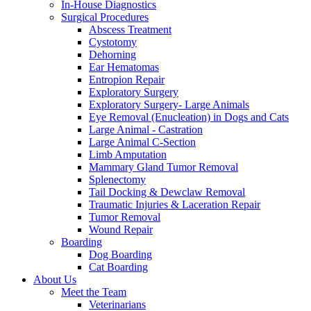
In-House Diagnostics
Surgical Procedures
Abscess Treatment
Cystotomy
Dehorning
Ear Hematomas
Entropion Repair
Exploratory Surgery
Exploratory Surgery- Large Animals
Eye Removal (Enucleation) in Dogs and Cats
Large Animal - Castration
Large Animal C-Section
Limb Amputation
Mammary Gland Tumor Removal
Splenectomy
Tail Docking & Dewclaw Removal
Traumatic Injuries & Laceration Repair
Tumor Removal
Wound Repair
Boarding
Dog Boarding
Cat Boarding
About Us
Meet the Team
Veterinarians