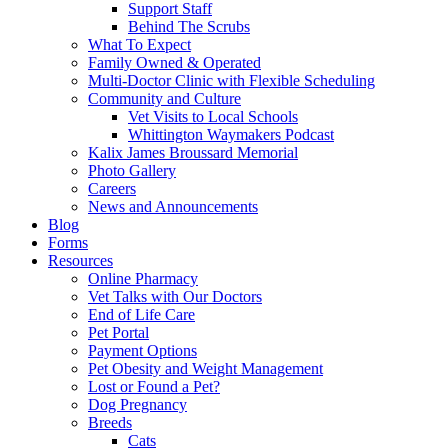
Support Staff
Behind The Scrubs
What To Expect
Family Owned & Operated
Multi-Doctor Clinic with Flexible Scheduling
Community and Culture
Vet Visits to Local Schools
Whittington Waymakers Podcast
Kalix James Broussard Memorial
Photo Gallery
Careers
News and Announcements
Blog
Forms
Resources
Online Pharmacy
Vet Talks with Our Doctors
End of Life Care
Pet Portal
Payment Options
Pet Obesity and Weight Management
Lost or Found a Pet?
Dog Pregnancy
Breeds
Cats