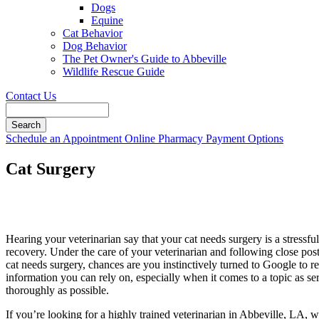
Dogs
Equine
Cat Behavior
Dog Behavior
The Pet Owner's Guide to Abbeville
Wildlife Rescue Guide
Contact Us
Search
Button
Schedule an Appointment
Online Pharmacy
Payment Options
Bar
Cat Surgery
Hearing your veterinarian say that your cat needs surgery is a stressful
recovery. Under the care of your veterinarian and following close post-
cat needs surgery, chances are you instinctively turned to Google to 
information you can rely on, especially when it comes to a topic as s
thoroughly as possible.
If you’re looking for a highly trained veterinarian in Abbeville, LA, w