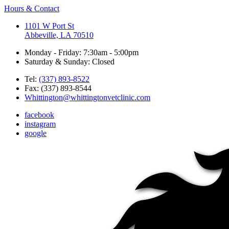
Hours & Contact
1101 W Port St
Abbeville, LA 70510
Monday - Friday: 7:30am - 5:00pm
Saturday & Sunday: Closed
Tel:
(337) 893-8522
Fax: (337) 893-8544
Whittington@whittingtonvetclinic.com
facebook
instagram
google