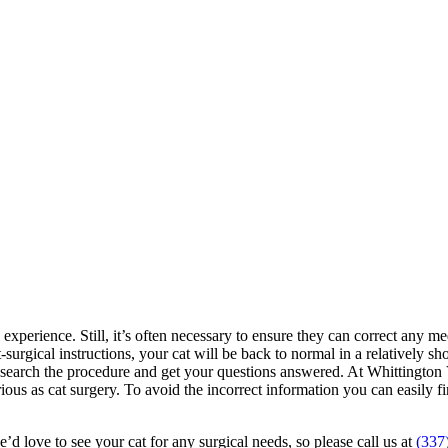
 experience. Still, it’s often necessary to ensure they can correct any med
surgical instructions, your cat will be back to normal in a relatively sh
research the procedure and get your questions answered. At Whittington 
erious as cat surgery. To avoid the incorrect information you can easil
e’d love to see your cat for any surgical needs, so please call us at
(337