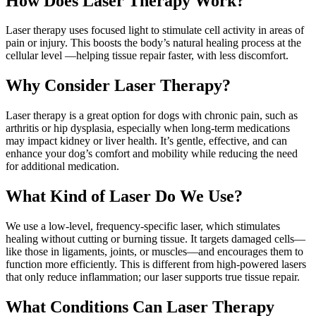
How Does Laser Therapy Work?
Laser therapy uses focused light to stimulate cell activity in areas of
pain or injury. This boosts the body’s natural healing process at the
cellular level —helping tissue repair faster, with less discomfort.
Why Consider Laser Therapy?
Laser therapy is a great option for dogs with chronic pain, such as
arthritis or hip dysplasia, especially when long-term medications
may impact kidney or liver health. It’s gentle, effective, and can
enhance your dog’s comfort and mobility while reducing the need
for additional medication.
What Kind of Laser Do We Use?
We use a low-level, frequency-specific laser, which stimulates
healing without cutting or burning tissue. It targets damaged cells—
like those in ligaments, joints, or muscles—and encourages them to
function more efficiently. This is different from high-powered lasers
that only reduce inflammation; our laser supports true tissue repair.
What Conditions Can Laser Therapy