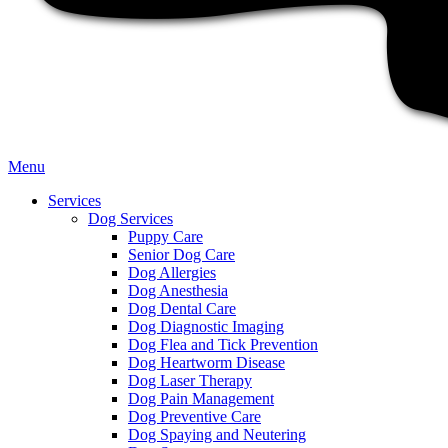
Main
Menu
Menu
Services
Dog Services
Puppy Care
Senior Dog Care
Dog Allergies
Dog Anesthesia
Dog Dental Care
Dog Diagnostic Imaging
Dog Flea and Tick Prevention
Dog Heartworm Disease
Dog Laser Therapy
Dog Pain Management
Dog Preventive Care
Dog Spaying and Neutering