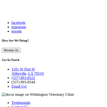
facebook
instagram
google
How Are We Doing?
Review Us
Get In Touch
1101 W Port St
Abbeville, LA 70510
(337) 893-8522
(337) 893-8544
Email Us!
Testimonials
Contact Us