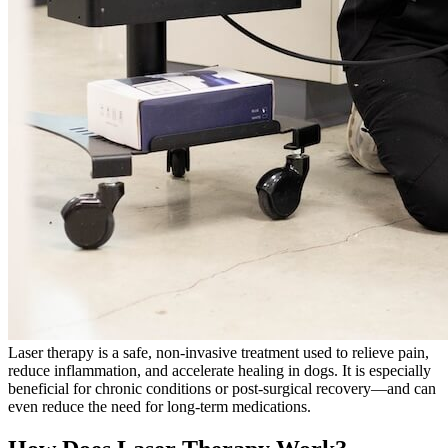
Laser therapy is a safe, non-invasive treatment used to relieve pain,
reduce inflammation, and accelerate healing in dogs. It is especially
beneficial for chronic conditions or post-surgical recovery—and can
even reduce the need for long-term medications.