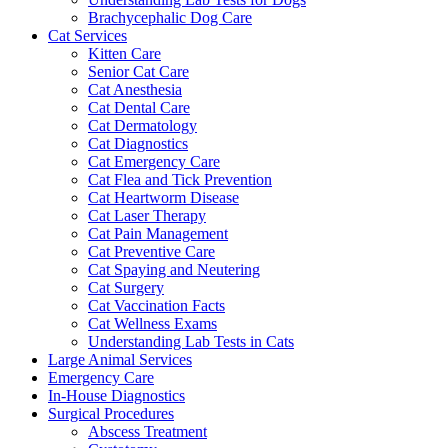
Brachycephalic Dog Care
Cat Services
Kitten Care
Senior Cat Care
Cat Anesthesia
Cat Dental Care
Cat Dermatology
Cat Diagnostics
Cat Emergency Care
Cat Flea and Tick Prevention
Cat Heartworm Disease
Cat Laser Therapy
Cat Pain Management
Cat Preventive Care
Cat Spaying and Neutering
Cat Surgery
Cat Vaccination Facts
Cat Wellness Exams
Understanding Lab Tests in Cats
Large Animal Services
Emergency Care
In-House Diagnostics
Surgical Procedures
Abscess Treatment