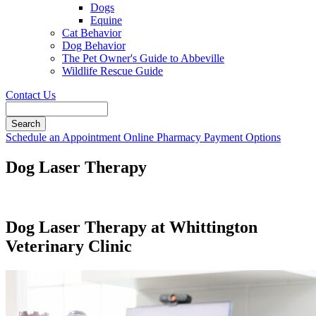
Dogs
Equine
Cat Behavior
Dog Behavior
The Pet Owner's Guide to Abbeville
Wildlife Rescue Guide
Contact Us
Search
Button
Schedule an Appointment
Online Pharmacy
Payment Options
Bar
Dog Laser Therapy
Dog Laser Therapy at Whittington
Veterinary Clinic