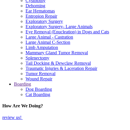
Cystotomy
Dehorning
Ear Hematomas
Entropion Repair
Exploratory Surgery
Exploratory Surgery- Large Animals
Eye Removal (Enucleation) in Dogs and Cats
Large Animal - Castration
Large Animal C-Section
Limb Amputation
Mammary Gland Tumor Removal
Splenectomy
Tail Docking & Dewclaw Removal
Traumatic Injuries & Laceration Repair
Tumor Removal
Wound Repair
Boarding
Dog Boarding
Cat Boarding
How Are We Doing?
review us!