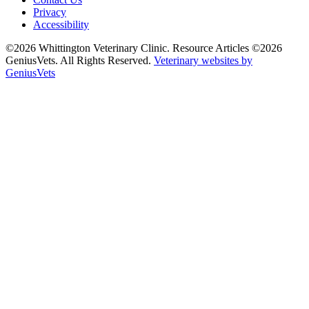
Privacy
Accessibility
©2026 Whittington Veterinary Clinic. Resource Articles ©2026
GeniusVets. All Rights Reserved.
Veterinary websites by
GeniusVets