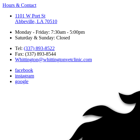
Hours & Contact
1101 W Port St
Abbeville, LA 70510
Monday - Friday: 7:30am - 5:00pm
Saturday & Sunday: Closed
Tel:
(337) 893-8522
Fax: (337) 893-8544
Whittington@whittingtonvetclinic.com
facebook
instagram
google