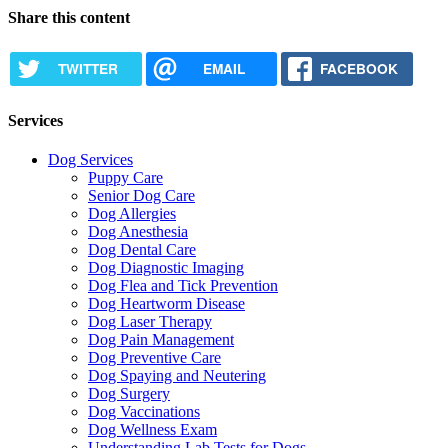
Share this content
TWITTER
EMAIL
FACEBOOK
Services
Dog Services
Puppy Care
Senior Dog Care
Dog Allergies
Dog Anesthesia
Dog Dental Care
Dog Diagnostic Imaging
Dog Flea and Tick Prevention
Dog Heartworm Disease
Dog Laser Therapy
Dog Pain Management
Dog Preventive Care
Dog Spaying and Neutering
Dog Surgery
Dog Vaccinations
Dog Wellness Exam
Understanding Lab Tests for Dogs