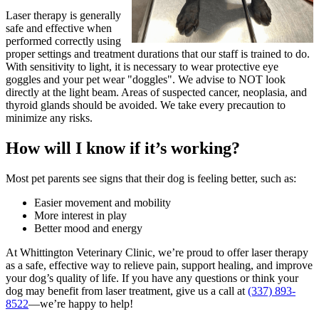
Laser therapy is generally
safe and effective when
performed correctly using
proper settings and treatment durations that our staff is trained to do.
With sensitivity to light, it is necessary to wear protective eye
goggles and your pet wear "doggles". We advise to NOT look
directly at the light beam. Areas of suspected cancer, neoplasia, and
thyroid glands should be avoided. We take every precaution to
minimize any risks.
How will I know if it’s working?
Most pet parents see signs that their dog is feeling better, such as:
Easier movement and mobility
More interest in play
Better mood and energy
At Whittington Veterinary Clinic, we’re proud to offer laser therapy
as a safe, effective way to relieve pain, support healing, and improve
your dog’s quality of life. If you have any questions or think your
dog may benefit from laser treatment, give us a call at
(337) 893-
8522
—we’re happy to help!