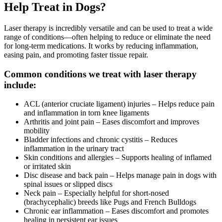
Help Treat in Dogs?
Laser therapy is incredibly versatile and can be used to treat a wide
range of conditions—often helping to reduce or eliminate the need
for long-term medications. It works by reducing inflammation,
easing pain, and promoting faster tissue repair.
Common conditions we treat with laser therapy
include:
ACL (anterior cruciate ligament) injuries – Helps reduce pain
and inflammation in torn knee ligaments
Arthritis and joint pain – Eases discomfort and improves
mobility
Bladder infections and chronic cystitis – Reduces
inflammation in the urinary tract
Skin conditions and allergies – Supports healing of inflamed
or irritated skin
Disc disease and back pain – Helps manage pain in dogs with
spinal issues or slipped discs
Neck pain – Especially helpful for short-nosed
(brachycephalic) breeds like Pugs and French Bulldogs
Chronic ear inflammation – Eases discomfort and promotes
healing in persistent ear issues