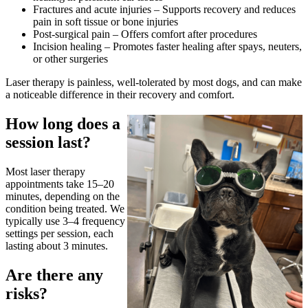
Fractures and acute injuries – Supports recovery and reduces
pain in soft tissue or bone injuries
Post-surgical pain – Offers comfort after procedures
Incision healing – Promotes faster healing after spays, neuters,
or other surgeries
Laser therapy is painless, well-tolerated by most dogs, and can make
a noticeable difference in their recovery and comfort.
How long does a
session last?
Most laser therapy
appointments take 15–20
minutes, depending on the
condition being treated. We
typically use 3–4 frequency
settings per session, each
lasting about 3 minutes.
Are there any
risks?