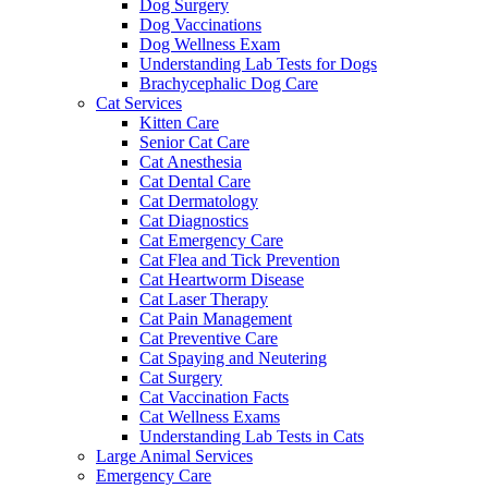
Dog Surgery
Dog Vaccinations
Dog Wellness Exam
Understanding Lab Tests for Dogs
Brachycephalic Dog Care
Cat Services
Kitten Care
Senior Cat Care
Cat Anesthesia
Cat Dental Care
Cat Dermatology
Cat Diagnostics
Cat Emergency Care
Cat Flea and Tick Prevention
Cat Heartworm Disease
Cat Laser Therapy
Cat Pain Management
Cat Preventive Care
Cat Spaying and Neutering
Cat Surgery
Cat Vaccination Facts
Cat Wellness Exams
Understanding Lab Tests in Cats
Large Animal Services
Emergency Care