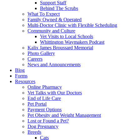
Support Staff
Behind The Scrubs
What To Expect
Family Owned & Operated
Multi-Doctor Clinic with Flexible Scheduling
Community and Culture
Vet Visits to Local Schools
Whittington Waymakers Podcast
Kalix James Broussard Memorial
Photo Gallery
Careers
News and Announcements
Blog
Forms
Resources
Online Pharmacy
Vet Talks with Our Doctors
End of Life Care
Pet Portal
Payment Options
Pet Obesity and Weight Management
Lost or Found a Pet?
Dog Pregnancy
Breeds
Cats