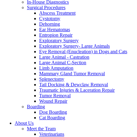
In-House Diagnostics
Surgical Procedures
Abscess Treatment
Cystotomy
Dehorning
Ear Hematomas
Entropion Repair
Exploratory Surgery
Exploratory Surgery- Large Animals
Eye Removal (Enucleation) in Dogs and Cats
Large Animal - Castration
Large Animal C-Section
Limb Amputation
Mammary Gland Tumor Removal
Splenectomy
Tail Docking & Dewclaw Removal
Traumatic Injuries & Laceration Repair
Tumor Removal
Wound Repair
Boarding
Dog Boarding
Cat Boarding
About Us
Meet the Team
Veterinarians