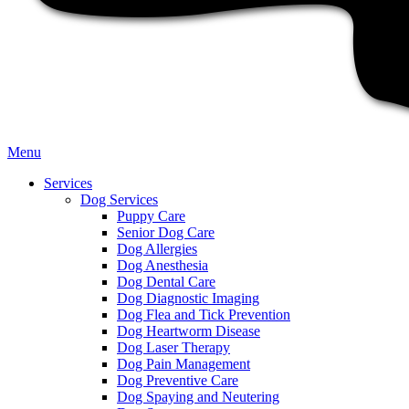
Main
Menu
Menu
Services
Dog Services
Puppy Care
Senior Dog Care
Dog Allergies
Dog Anesthesia
Dog Dental Care
Dog Diagnostic Imaging
Dog Flea and Tick Prevention
Dog Heartworm Disease
Dog Laser Therapy
Dog Pain Management
Dog Preventive Care
Dog Spaying and Neutering