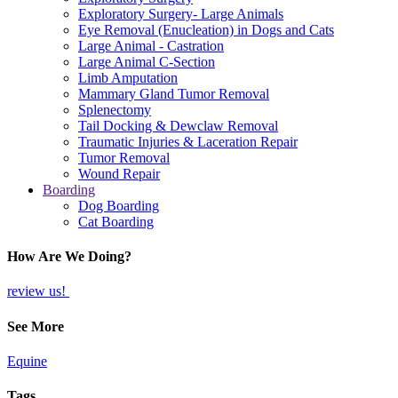
Exploratory Surgery- Large Animals
Eye Removal (Enucleation) in Dogs and Cats
Large Animal - Castration
Large Animal C-Section
Limb Amputation
Mammary Gland Tumor Removal
Splenectomy
Tail Docking & Dewclaw Removal
Traumatic Injuries & Laceration Repair
Tumor Removal
Wound Repair
Boarding
Dog Boarding
Cat Boarding
How Are We Doing?
review us!
See More
Equine
Tags