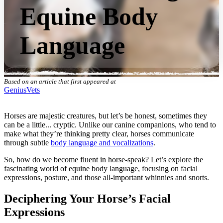
Equine Body
Language
Based on an article that first appeared at
GeniusVets
Horses are majestic creatures, but let’s be honest, sometimes they
can be a little... cryptic. Unlike our canine companions, who tend to
make what they’re thinking pretty clear, horses communicate
through subtle
body language and vocalizations
.
So, how do we become fluent in horse-speak? Let’s explore the
fascinating world of equine body language, focusing on facial
expressions, posture, and those all-important whinnies and snorts.
Deciphering Your Horse’s Facial
Expressions