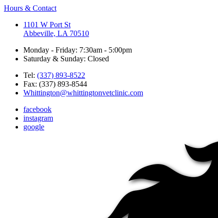
Hours & Contact
1101 W Port St
Abbeville, LA 70510
Monday - Friday: 7:30am - 5:00pm
Saturday & Sunday: Closed
Tel:
(337) 893-8522
Fax: (337) 893-8544
Whittington@whittingtonvetclinic.com
facebook
instagram
google