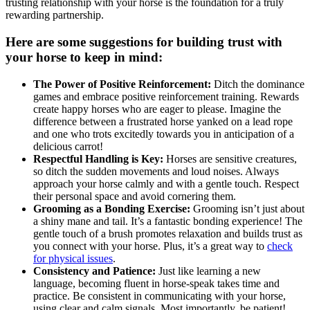
trusting relationship with your horse is the foundation for a truly
rewarding partnership.
Here are some suggestions for building trust with
your horse to keep in mind:
The Power of Positive Reinforcement:
Ditch the dominance
games and embrace positive reinforcement training. Rewards
create happy horses who are eager to please. Imagine the
difference between a frustrated horse yanked on a lead rope
and one who trots excitedly towards you in anticipation of a
delicious carrot!
Respectful Handling is Key:
Horses are sensitive creatures,
so ditch the sudden movements and loud noises. Always
approach your horse calmly and with a gentle touch. Respect
their personal space and avoid cornering them.
Grooming as a Bonding Exercise:
Grooming isn’t just about
a shiny mane and tail. It’s a fantastic bonding experience! The
gentle touch of a brush promotes relaxation and builds trust as
you connect with your horse. Plus, it’s a great way to
check
for physical issues
.
Consistency and Patience:
Just like learning a new
language, becoming fluent in horse-speak takes time and
practice. Be consistent in communicating with your horse,
using clear and calm signals. Most importantly, be patient!