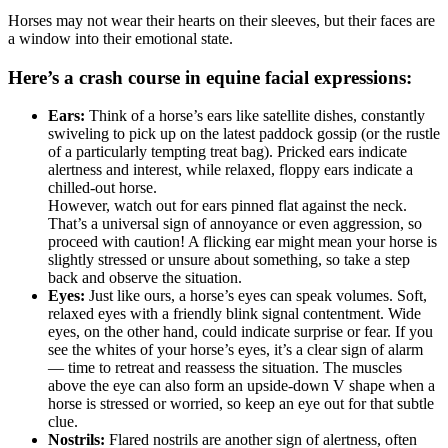
Horses may not wear their hearts on their sleeves, but their faces are
a window into their emotional state.
Here’s a crash course in equine facial expressions:
Ears:
Think of a horse’s ears like satellite dishes, constantly
swiveling to pick up on the latest paddock gossip (or the rustle
of a particularly tempting treat bag). Pricked ears indicate
alertness and interest, while relaxed, floppy ears indicate a
chilled-out horse.
However, watch out for ears pinned flat against the neck.
That’s a universal sign of annoyance or even aggression, so
proceed with caution! A flicking ear might mean your horse is
slightly stressed or unsure about something, so take a step
back and observe the situation.
Eyes:
Just like ours, a
horse’s eyes
can speak volumes. Soft,
relaxed eyes with a friendly blink signal contentment. Wide
eyes, on the other hand, could indicate surprise or fear. If you
see the whites of your horse’s eyes, it’s a clear sign of alarm
— time to retreat and reassess the situation. The muscles
above the eye can also form an upside-down V shape when a
horse is stressed or worried, so keep an eye out for that subtle
clue.
Nostrils:
Flared nostrils are another sign of alertness, often