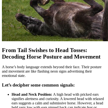
From Tail Swishes to Head Tosses:
Decoding Horse Posture and Movement
A horse’s body language extends beyond their face. Their posture
and movement are like flashing neon signs advertising their
emotional state.
Let’s decipher some common signals:
Head and Neck Position:
A high head with pricked ears
signifies alertness and curiosity. A lowered head with relaxed
ears suggests a calm and submissive horse. However, a head
held very low with ears pinned back can indicate fear or