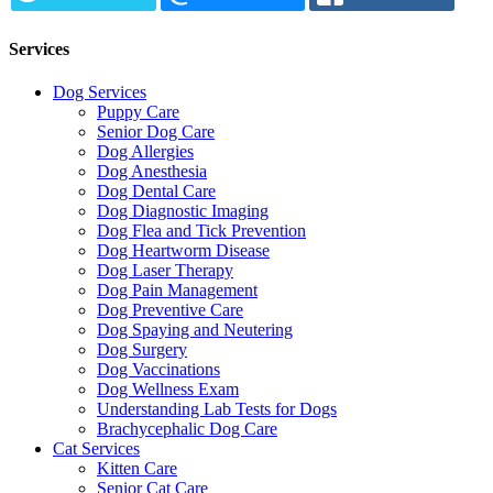
Services
Dog Services
Puppy Care
Senior Dog Care
Dog Allergies
Dog Anesthesia
Dog Dental Care
Dog Diagnostic Imaging
Dog Flea and Tick Prevention
Dog Heartworm Disease
Dog Laser Therapy
Dog Pain Management
Dog Preventive Care
Dog Spaying and Neutering
Dog Surgery
Dog Vaccinations
Dog Wellness Exam
Understanding Lab Tests for Dogs
Brachycephalic Dog Care
Cat Services
Kitten Care
Senior Cat Care