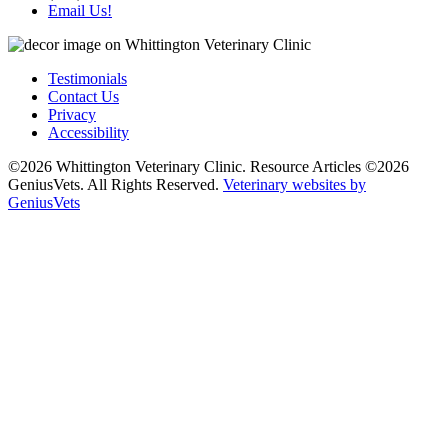
Email Us!
Testimonials
Contact Us
Privacy
Accessibility
©2026 Whittington Veterinary Clinic. Resource Articles ©2026
GeniusVets. All Rights Reserved.
Veterinary websites by
GeniusVets