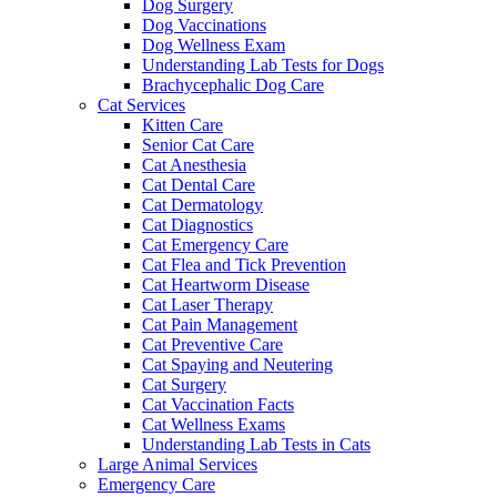
Dog Surgery
Dog Vaccinations
Dog Wellness Exam
Understanding Lab Tests for Dogs
Brachycephalic Dog Care
Cat Services
Kitten Care
Senior Cat Care
Cat Anesthesia
Cat Dental Care
Cat Dermatology
Cat Diagnostics
Cat Emergency Care
Cat Flea and Tick Prevention
Cat Heartworm Disease
Cat Laser Therapy
Cat Pain Management
Cat Preventive Care
Cat Spaying and Neutering
Cat Surgery
Cat Vaccination Facts
Cat Wellness Exams
Understanding Lab Tests in Cats
Large Animal Services
Emergency Care