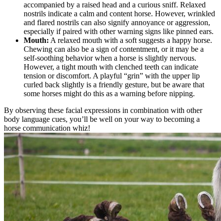
accompanied by a raised head and a curious sniff. Relaxed
nostrils indicate a calm and content horse. However, wrinkled
and flared nostrils can also signify annoyance or aggression,
especially if paired with other warning signs like pinned ears.
Mouth:
A relaxed mouth with a soft suggests a happy horse.
Chewing can also be a sign of contentment, or it may be a
self-soothing behavior when a horse is slightly nervous.
However, a tight mouth with clenched teeth can indicate
tension or discomfort. A playful “grin” with the upper lip
curled back slightly is a friendly gesture, but be aware that
some horses might do this as a warning before nipping.
By observing these facial expressions in combination with other
body language cues, you’ll be well on your way to becoming a
horse communication whiz!