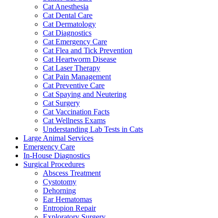
Cat Anesthesia
Cat Dental Care
Cat Dermatology
Cat Diagnostics
Cat Emergency Care
Cat Flea and Tick Prevention
Cat Heartworm Disease
Cat Laser Therapy
Cat Pain Management
Cat Preventive Care
Cat Spaying and Neutering
Cat Surgery
Cat Vaccination Facts
Cat Wellness Exams
Understanding Lab Tests in Cats
Large Animal Services
Emergency Care
In-House Diagnostics
Surgical Procedures
Abscess Treatment
Cystotomy
Dehorning
Ear Hematomas
Entropion Repair
Exploratory Surgery