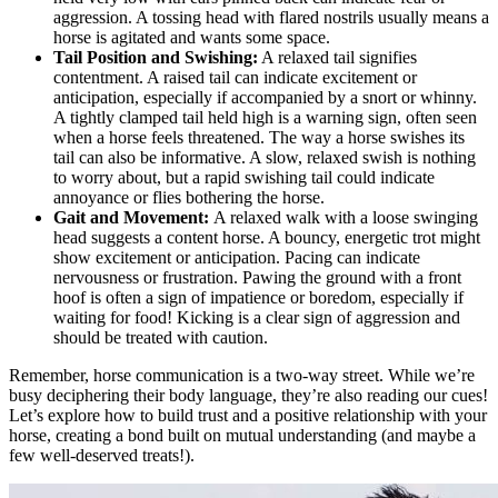
aggression. A tossing head with flared nostrils usually means a
horse is agitated and wants some space.
Tail Position and Swishing:
A relaxed tail signifies
contentment. A raised tail can indicate excitement or
anticipation, especially if accompanied by a snort or whinny.
A tightly clamped tail held high is a warning sign, often seen
when a horse feels threatened. The way a horse swishes its
tail can also be informative. A slow, relaxed swish is nothing
to worry about, but a rapid swishing tail could indicate
annoyance or flies bothering the horse.
Gait and Movement:
A relaxed walk with a loose swinging
head suggests a content horse. A bouncy, energetic trot might
show excitement or anticipation. Pacing can indicate
nervousness or frustration. Pawing the ground with a front
hoof is often a sign of impatience or boredom, especially if
waiting for food! Kicking is a clear sign of aggression and
should be treated with caution.
Remember, horse communication is a two-way street. While we’re
busy deciphering their body language, they’re also reading our cues!
Let’s explore how to build trust and a positive relationship with your
horse, creating a bond built on mutual understanding (and maybe a
few well-deserved treats!).