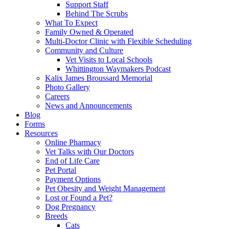
Support Staff
Behind The Scrubs
What To Expect
Family Owned & Operated
Multi-Doctor Clinic with Flexible Scheduling
Community and Culture
Vet Visits to Local Schools
Whittington Waymakers Podcast
Kalix James Broussard Memorial
Photo Gallery
Careers
News and Announcements
Blog
Forms
Resources
Online Pharmacy
Vet Talks with Our Doctors
End of Life Care
Pet Portal
Payment Options
Pet Obesity and Weight Management
Lost or Found a Pet?
Dog Pregnancy
Breeds
Cats