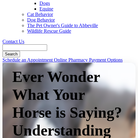
Dogs
Equine
Cat Behavior
Dog Behavior
The Pet Owner's Guide to Abbeville
Wildlife Rescue Guide
Contact Us
Search
Button
Schedule an Appointment
Online Pharmacy
Payment Options
Bar
Ever Wonder
What Your
Horse is Saying?
Understanding