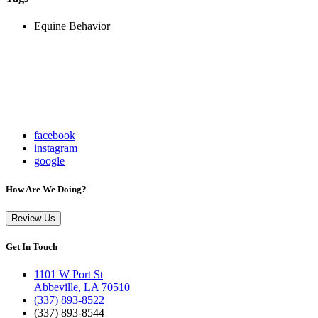
Equine Behavior
facebook
instagram
google
How Are We Doing?
Review Us
Get In Touch
1101 W Port St
Abbeville, LA 70510
(337) 893-8522
(337) 893-8544