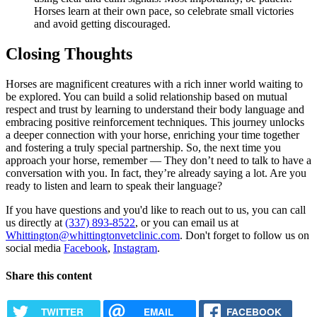
Horses learn at their own pace, so celebrate small victories
and avoid getting discouraged.
Closing Thoughts
Horses are magnificent creatures with a rich inner world waiting to
be explored. You can build a solid relationship based on mutual
respect and trust by learning to understand their body language and
embracing positive reinforcement techniques. This journey unlocks
a deeper connection with your horse, enriching your time together
and fostering a truly special partnership. So, the next time you
approach your horse, remember — They don’t need to talk to have a
conversation with you. In fact, they’re already saying a lot. Are you
ready to listen and learn to speak their language?
If you have questions and you'd like to reach out to us, you can call
us directly at
(337) 893-8522
, or you can email us at
Whittington@whittingtonvetclinic.com
. Don't forget to follow us on
social media
Facebook
,
Instagram
.
Share this content
TWITTER
EMAIL
FACEBOOK