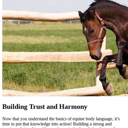
Building Trust and Harmony
Now that you understand the basics of equine body language, it’s
time to put that knowledge into action! Building a strong and