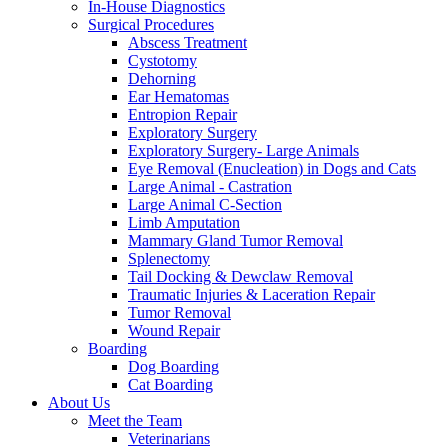
In-House Diagnostics
Surgical Procedures
Abscess Treatment
Cystotomy
Dehorning
Ear Hematomas
Entropion Repair
Exploratory Surgery
Exploratory Surgery- Large Animals
Eye Removal (Enucleation) in Dogs and Cats
Large Animal - Castration
Large Animal C-Section
Limb Amputation
Mammary Gland Tumor Removal
Splenectomy
Tail Docking & Dewclaw Removal
Traumatic Injuries & Laceration Repair
Tumor Removal
Wound Repair
Boarding
Dog Boarding
Cat Boarding
About Us
Meet the Team
Veterinarians