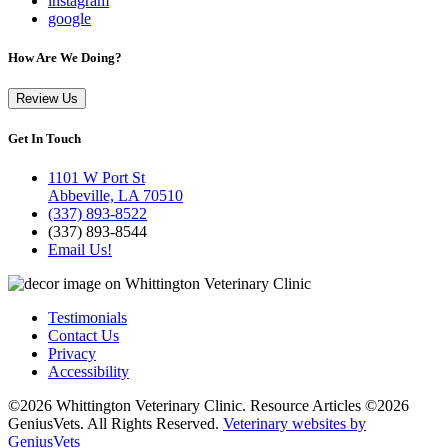
instagram
google
How Are We Doing?
Review Us
Get In Touch
1101 W Port St
Abbeville, LA 70510
(337) 893-8522
(337) 893-8544
Email Us!
Testimonials
Contact Us
Privacy
Accessibility
©2026 Whittington Veterinary Clinic. Resource Articles ©2026
GeniusVets. All Rights Reserved.
Veterinary websites by
GeniusVets