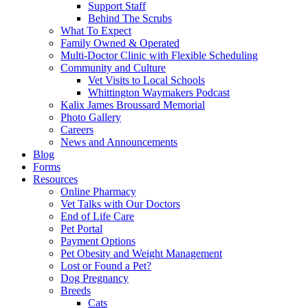
Support Staff
Behind The Scrubs
What To Expect
Family Owned & Operated
Multi-Doctor Clinic with Flexible Scheduling
Community and Culture
Vet Visits to Local Schools
Whittington Waymakers Podcast
Kalix James Broussard Memorial
Photo Gallery
Careers
News and Announcements
Blog
Forms
Resources
Online Pharmacy
Vet Talks with Our Doctors
End of Life Care
Pet Portal
Payment Options
Pet Obesity and Weight Management
Lost or Found a Pet?
Dog Pregnancy
Breeds
Cats