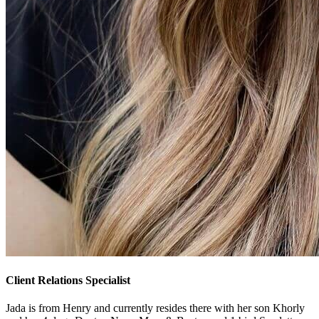
Client Relations Specialist
Jada is from Henry and currently resides there with her son Khorly