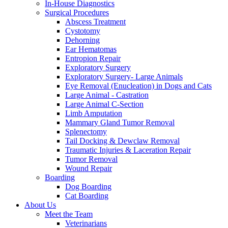
In-House Diagnostics
Surgical Procedures
Abscess Treatment
Cystotomy
Dehorning
Ear Hematomas
Entropion Repair
Exploratory Surgery
Exploratory Surgery- Large Animals
Eye Removal (Enucleation) in Dogs and Cats
Large Animal - Castration
Large Animal C-Section
Limb Amputation
Mammary Gland Tumor Removal
Splenectomy
Tail Docking & Dewclaw Removal
Traumatic Injuries & Laceration Repair
Tumor Removal
Wound Repair
Boarding
Dog Boarding
Cat Boarding
About Us
Meet the Team
Veterinarians