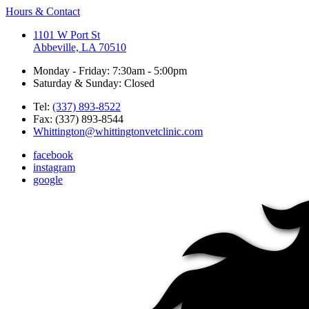
Hours & Contact
1101 W Port St
Abbeville, LA 70510
Monday - Friday: 7:30am - 5:00pm
Saturday & Sunday: Closed
Tel:
(337) 893-8522
Fax: (337) 893-8544
Whittington@whittingtonvetclinic.com
facebook
instagram
google