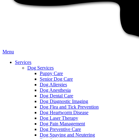
Main
Menu
Menu
Services
Dog Services
Puppy Care
Senior Dog Care
Dog Allergies
Dog Anesthesia
Dog Dental Care
Dog Diagnostic Imaging
Dog Flea and Tick Prevention
Dog Heartworm Disease
Dog Laser Therapy
Dog Pain Management
Dog Preventive Care
Dog Spaying and Neutering