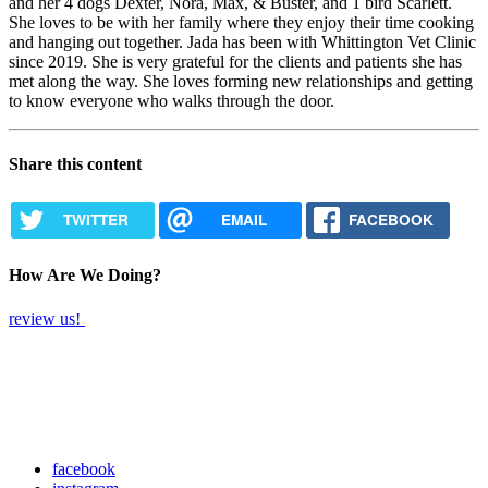
and her 4 dogs Dexter, Nora, Max, & Buster, and 1 bird Scarlett.
She loves to be with her family where they enjoy their time cooking
and hanging out together. Jada has been with Whittington Vet Clinic
since 2019. She is very grateful for the clients and patients she has
met along the way. She loves forming new relationships and getting
to know everyone who walks through the door.
Share this content
TWITTER
EMAIL
FACEBOOK
How Are We Doing?
review us!
facebook