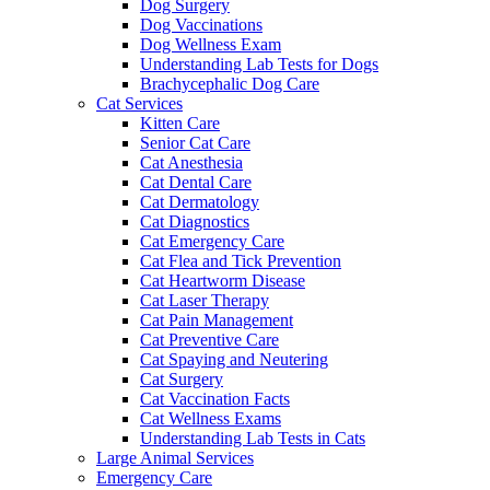
Dog Surgery
Dog Vaccinations
Dog Wellness Exam
Understanding Lab Tests for Dogs
Brachycephalic Dog Care
Cat Services
Kitten Care
Senior Cat Care
Cat Anesthesia
Cat Dental Care
Cat Dermatology
Cat Diagnostics
Cat Emergency Care
Cat Flea and Tick Prevention
Cat Heartworm Disease
Cat Laser Therapy
Cat Pain Management
Cat Preventive Care
Cat Spaying and Neutering
Cat Surgery
Cat Vaccination Facts
Cat Wellness Exams
Understanding Lab Tests in Cats
Large Animal Services
Emergency Care