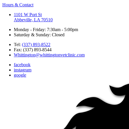
Hours & Contact
1101 W Port St
Abbeville, LA 70510
Monday - Friday: 7:30am - 5:00pm
Saturday & Sunday: Closed
Tel:
(337) 893-8522
Fax: (337) 893-8544
Whittington@whittingtonvetclinic.com
facebook
instagram
google