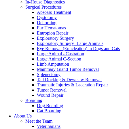
In-House Diagnostics
Surgical Procedures
Abscess Treatment
Cystotomy
Dehorning
Ear Hematomas
Entropion Repair
Exploratory Surgery
Exploratory Surgery- Large Animals
Eye Removal (Enucleation) in Dogs and Cats
Large Animal - Castration
Large Animal C-Section
Limb Amputation
Mammary Gland Tumor Removal
Splenectomy
Tail Docking & Dewclaw Removal
Traumatic Injuries & Laceration Repair
Tumor Removal
Wound Repair
Boarding
Dog Boarding
Cat Boarding
About Us
Meet the Team
Veterinarians