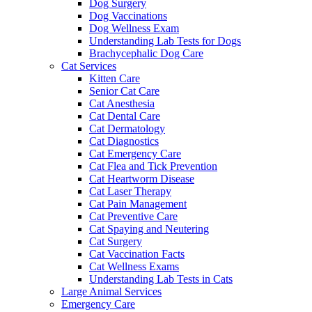
Dog Surgery
Dog Vaccinations
Dog Wellness Exam
Understanding Lab Tests for Dogs
Brachycephalic Dog Care
Cat Services
Kitten Care
Senior Cat Care
Cat Anesthesia
Cat Dental Care
Cat Dermatology
Cat Diagnostics
Cat Emergency Care
Cat Flea and Tick Prevention
Cat Heartworm Disease
Cat Laser Therapy
Cat Pain Management
Cat Preventive Care
Cat Spaying and Neutering
Cat Surgery
Cat Vaccination Facts
Cat Wellness Exams
Understanding Lab Tests in Cats
Large Animal Services
Emergency Care