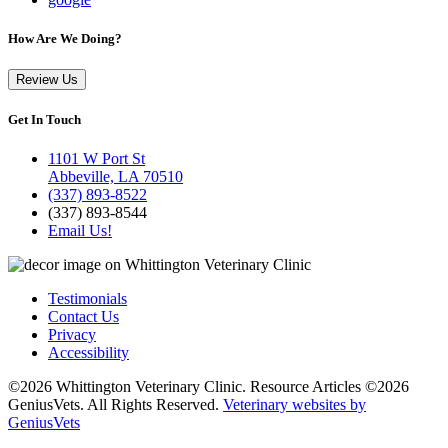
How Are We Doing?
Review Us
Get In Touch
1101 W Port St
Abbeville, LA 70510
(337) 893-8522
(337) 893-8544
Email Us!
Testimonials
Contact Us
Privacy
Accessibility
©2026 Whittington Veterinary Clinic. Resource Articles ©2026
GeniusVets. All Rights Reserved.
Veterinary websites by
GeniusVets