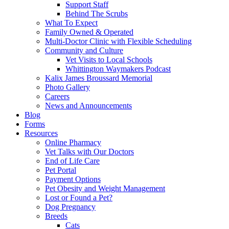
Support Staff
Behind The Scrubs
What To Expect
Family Owned & Operated
Multi-Doctor Clinic with Flexible Scheduling
Community and Culture
Vet Visits to Local Schools
Whittington Waymakers Podcast
Kalix James Broussard Memorial
Photo Gallery
Careers
News and Announcements
Blog
Forms
Resources
Online Pharmacy
Vet Talks with Our Doctors
End of Life Care
Pet Portal
Payment Options
Pet Obesity and Weight Management
Lost or Found a Pet?
Dog Pregnancy
Breeds
Cats