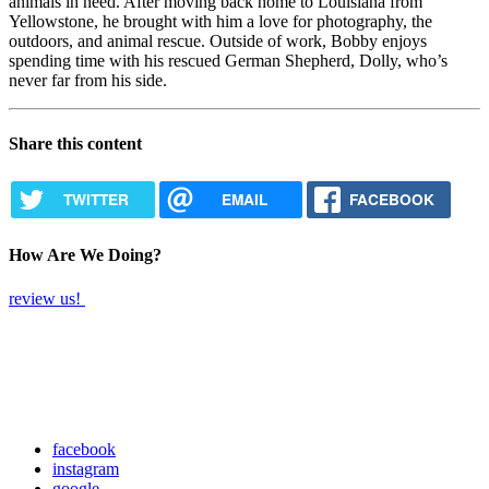
animals in need. After moving back home to Louisiana from
Yellowstone, he brought with him a love for photography, the
outdoors, and animal rescue. Outside of work, Bobby enjoys
spending time with his rescued German Shepherd, Dolly, who’s
never far from his side.
Share this content
TWITTER
EMAIL
FACEBOOK
How Are We Doing?
review us!
facebook
instagram
google