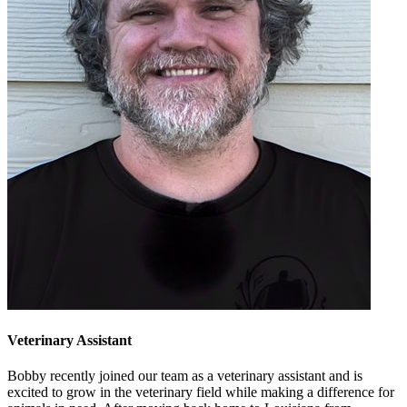
Veterinary Assistant
Bobby recently joined our team as a veterinary assistant and is
excited to grow in the veterinary field while making a difference for