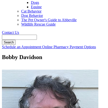
Dogs
Equine
Cat Behavior
Dog Behavior
The Pet Owner's Guide to Abbeville
Wildlife Rescue Guide
Contact Us
Search
Button
Schedule an Appointment
Online Pharmacy
Payment Options
Bar
Bobby Davidson