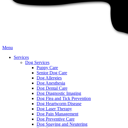
Main
Menu
Menu
Services
Dog Services
Puppy Care
Senior Dog Care
Dog Allergies
Dog Anesthesia
Dog Dental Care
Dog Diagnostic Imaging
Dog Flea and Tick Prevention
Dog Heartworm Disease
Dog Laser Therapy
Dog Pain Management
Dog Preventive Care
Dog Spaying and Neutering